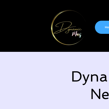
H
Dyna
Ne