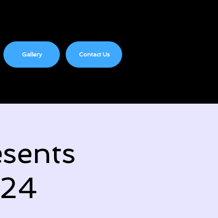
Gallery
Contact Us
sents
024