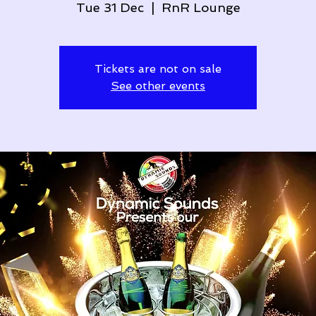
Tue 31 Dec
  |  
RnR Lounge
Tickets are not on sale
See other events