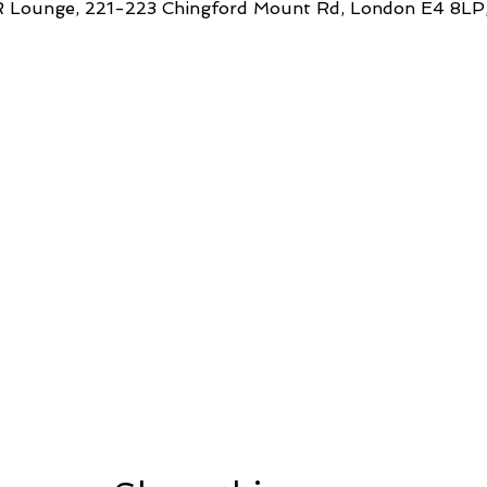
 Lounge, 221-223 Chingford Mount Rd, London E4 8LP