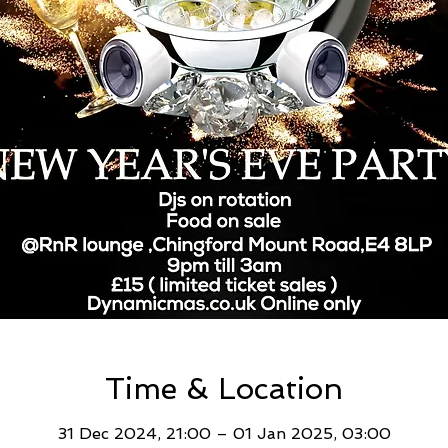
Time & Location
31 Dec 2024, 21:00 – 01 Jan 2025, 03:00