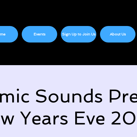
ome
Events
Sign Up to Join Us
About Us
mic Sounds Pre
w Years Eve 2