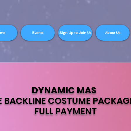
ome
Events
Sign Up to Join Us
About Us
DYNAMIC MAS
E BACKLINE COSTUME PACKAG
FULL PAYMENT