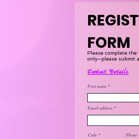
REGIS
FORM
Please complete the 
only—please submit a
Contact Details:
First name
Email address
Code
Phone