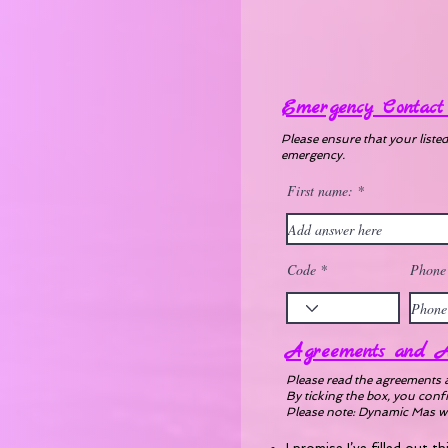
Emergency Contact 
Please ensure that your liste
emergency.
First name:
Code
Phone
Agreements and A
Please read the agreements 
By ticking the box, you conf
Please note: Dynamic Mas will