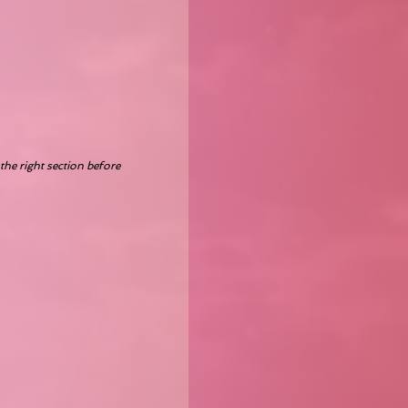
the right section before