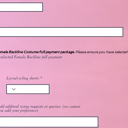
ale Backline Costume full payment package.
Please ensure you have selected 
 selected Female Backline full payment
Lycra/cycling shorts
dd additonl sizing requests or queries. (we cannot
ase add your preference)