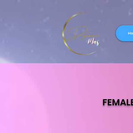
H
FEMAL