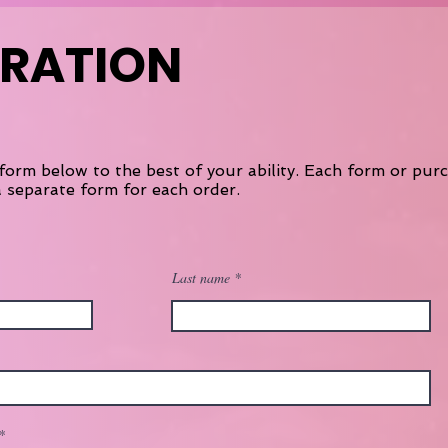
TRATION
form below to the best of your ability. Each form or pur
 separate form for each order.
Last name