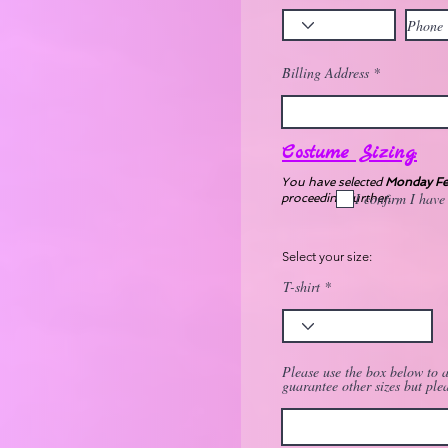
Billing Address
Costume Sizing:
You have selected
Monday Fem
I confirm I have
proceeding further.
Select your size:
T-shirt
Please use the box below to a
guarantee other sizes but ple