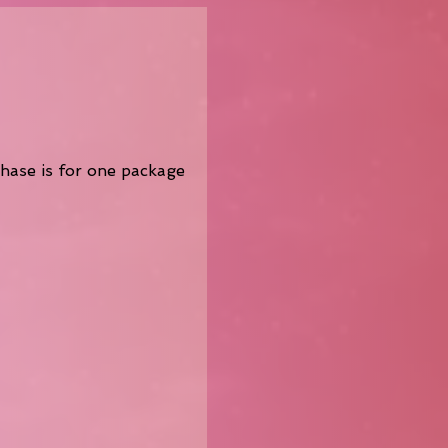
chase is for one package