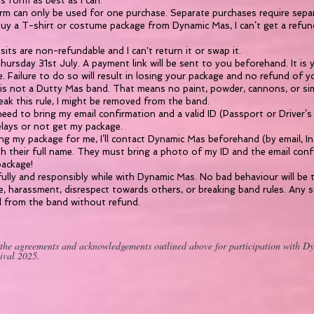
his form as best as I can.
rm can only be used for one purchase. Separate purchases require sepa
buy a T-shirt or costume package from Dynamic Mas, I can’t get a refund,
sits are non-refundable and I can't return it or swap it.
ursday 31st July. A payment link will be sent to you beforehand. It is y
e. Failure to do so will result in losing your package and no refund of y
s not a Dutty Mas band. That means no paint, powder, cannons, or simi
eak this rule, I might be removed from the band.
eed to bring my email confirmation and a valid ID (Passport or Driver’s L
elays or not get my package.
ting my package for me, I’ll contact Dynamic Mas beforehand (by email, I
h their full name. They must bring a photo of my ID and the email con
package!
fully and responsibly while with Dynamic Mas. No bad behaviour will be t
ce, harassment, disrespect towards others, or breaking band rules. Any
l from the band without refund.
 the agreements and acknowledgements outlined above for participation with D
ival 2025.