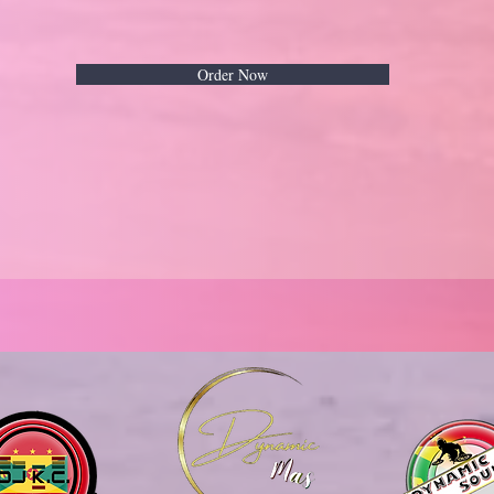
Order Now