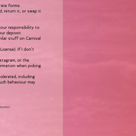
rate forms.
 return it, or swap it.
our responsibility to
our deposit.
lar stuff on Carnival
icense). If I don’t
nstagram, or the
firmation when picking
olerated, including
 such behaviour may
ynamic