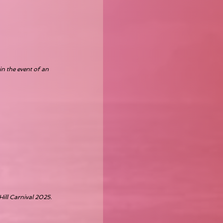
in the event of an
Hill Carnival 2025.