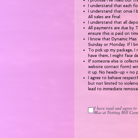
I promise I’ve filled out t
I understand that each fo
I understand that once I 
All sales are final.
I understand that all depo
All payments are due by Th
ensure this is paid on tim
I know that Dynamic Mas i
Sunday or Monday. If I br
To pick up my package, I n
have them, I might face d
If someone else is collec
website contact form) wit
it up. No heads-up = no 
​I agree to behave respect
but not limited to violen
lead to immediate remova
I have read and agree to
Mas at Notting Hill Carn