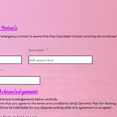
Details:
d emergency contact is aware that they have been chosen and may be contacted 
Last name:
cknowledgements
and acknowledgements below carefully.
irm that you agree to the terms and conditions set by Dynamic Mas for Notting 
 not be held liable for any disputes arising after this agreement is accepted