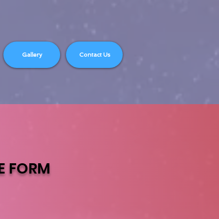
Gallery
Contact Us
E
FORM