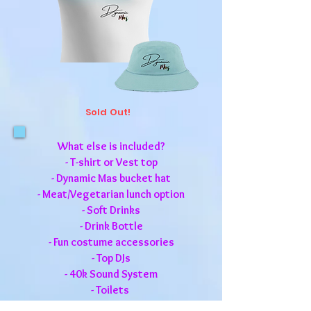
Sold Out!
What else is included?
- T-shirt or Vest top
- Dynamic Mas bucket hat
-
Meat/Vegetarian lunch option
- Soft Drinks
- Drink Bottle
- Fun costume accessories
- Top DJs
- 40k Sound System
- Toilets
- Relief Truck