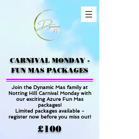
CARNIVAL MONDAY -
FUN MAS PACKAGES
Join the Dynamic Mas family at
Notting Hill Carnival Monday
with
our exciting Azure Fun Mas
packages!
Limited packages available -
register now before you miss out!
£100